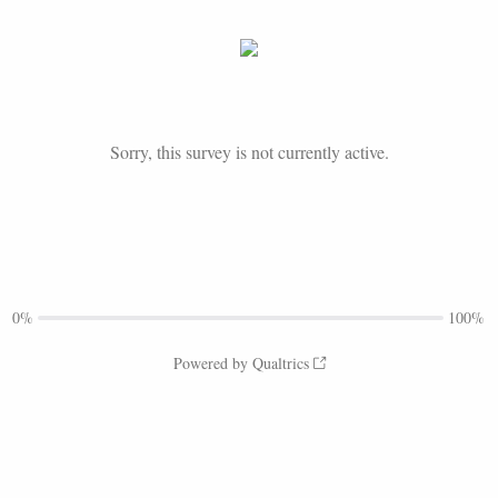
Sorry, this survey is not currently active.
0%
100%
Powered by Qualtrics